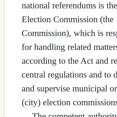
national referendums is th
Election Commission (the
Commission), which is res
for handling related matter
according to the Act and re
central regulations and to d
and supervise municipal o
(city) election commission
The competent authority