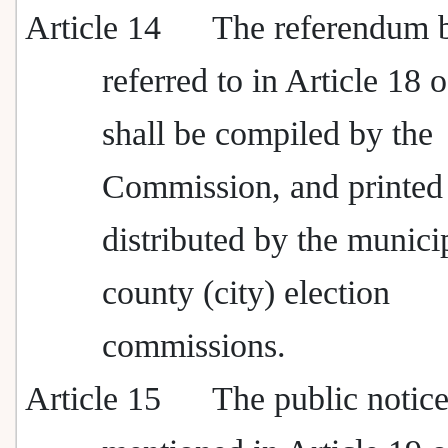
Article 14
The referendum b
referred to in Article 18 
shall be compiled by the
Commission, and printed
distributed by the munici
county (city) election
commissions.
Article 15
The public notic