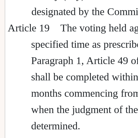
designated by the Commi
Article 19
The voting held ag
specified time as prescrib
Paragraph 1, Article 49 o
shall be completed within
months commencing from
when the judgment of the 
determined.