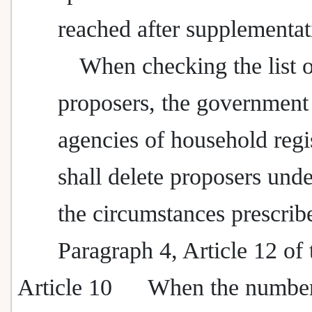
reached after supplementat
When checking the list 
proposers, the government
agencies of household regi
shall delete proposers unde
the circumstances prescrib
Paragraph 4, Article 12 of 
Article 10
When the number