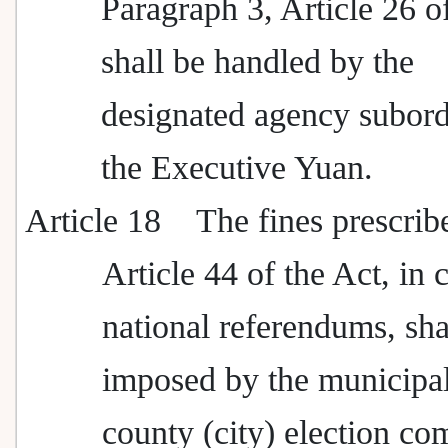
Paragraph 3, Article 26 o
shall be handled by the
designated agency subord
the Executive Yuan.
Article 18
The fines prescrib
Article 44 of the Act, in 
national referendums, sha
imposed by the municipal
county (city) election c