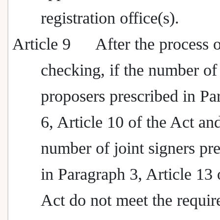
registration office(s).
Article 9
After the process 
checking, if the number of
proposers prescribed in Pa
6, Article 10 of the Act an
number of joint signers pr
in Paragraph 3, Article 13 
Act do not meet the requir