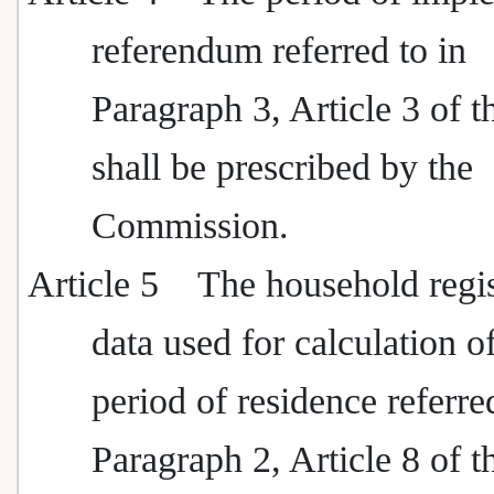
referendum referred to in
Paragraph 3, Article 3 of t
shall be prescribed by the
Commission.
Article 5
The household regis
data used for calculation o
period of residence referre
Paragraph 2, Article 8 of t