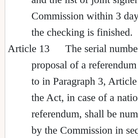
Commission within 3 days
the checking is finished.
Article 13
The serial number
proposal of a referendum 
to in Paragraph 3, Article
the Act, in case of a nati
referendum, shall be nu
by the Commission in se