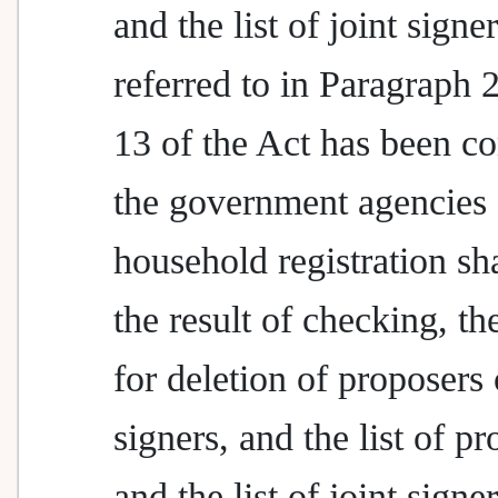
and the list of joint signe
referred to in Paragraph 2
13 of the Act has been c
the government agencies 
household registration sha
the result of checking, th
for deletion of proposers 
signers, and the list of p
and the list of joint signer