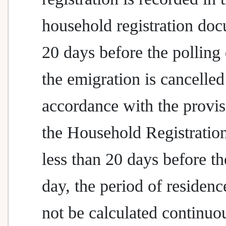
household registration do
20 days before the polling
the emigration is cancelled
accordance with the provis
the Household Registratio
less than 20 days before th
day, the period of residenc
not be calculated continuou