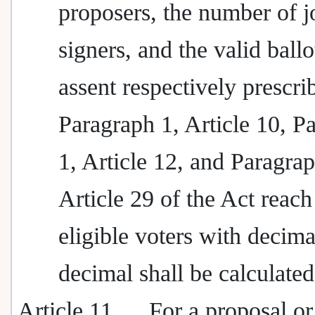
proposers, the number of j
signers, and the valid ballo
assent respectively prescri
Paragraph 1, Article 10, P
1, Article 12, and Paragrap
Article 29 of the Act reach
eligible voters with decima
decimal shall be calculated
Article 11
For a proposal or