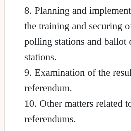
8. Planning and implement
the training and securing of
polling stations and ballot
stations.
9. Examination of the resul
referendum.
10. Other matters related t
referendums.