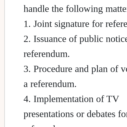
handle the following matte
1. Joint signature for refe
2. Issuance of public notic
referendum.
3. Procedure and plan of v
a referendum.
4. Implementation of TV
presentations or debates fo