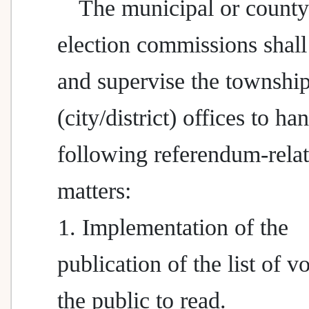
The municipal or county 
election commissions shall
and supervise the townshi
(city/district) offices to ha
following referendum-rela
matters:
1. Implementation of the
publication of the list of vo
the public to read.