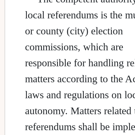
local referendums is the m
or county (city) election
commissions, which are
responsible for handling re
matters according to the A
laws and regulations on lo
autonomy. Matters related 
referendums shall be impl