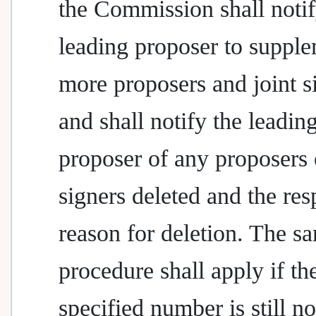
the Commission shall notif
leading proposer to suppl
more proposers and joint s
and shall notify the leadin
proposer of any proposers 
signers deleted and the res
reason for deletion. The s
procedure shall apply if th
specified number is still no