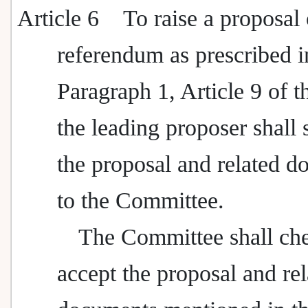
Article 6
To raise a proposal 
referendum as prescribed i
Paragraph 1, Article 9 of t
the leading proposer shall
the proposal and related 
to the Committee.
The Committee shall ch
accept the proposal and rel