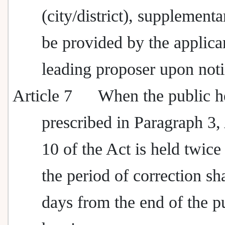
(city/district), supplementa
be provided by the applican
leading proposer upon noti
Article 7
When the public h
prescribed in Paragraph 3, 
10 of the Act is held twice
the period of correction sh
days from the end of the p