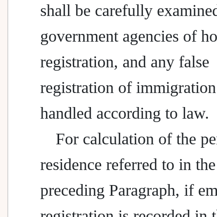
shall be carefully examine
government agencies of h
registration, and any false
registration of immigration
handled according to law.
For calculation of the pe
residence referred to in the
preceding Paragraph, if em
registration is recorded in 