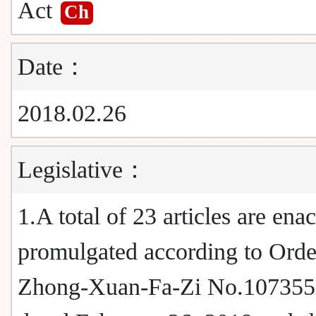
Act
Ch
Date：
2018.02.26
Legislative：
1.A total of 23 articles are ena
promulgated according to Orde
Zhong-Xuan-Fa-Zi No.10735