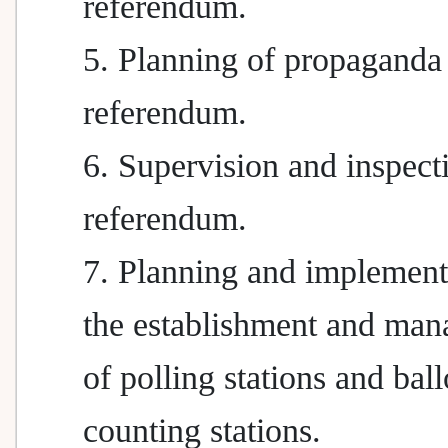
referendum.
5. Planning of propaganda 
referendum.
6. Supervision and inspect
referendum.
7. Planning and implement
the establishment and ma
of polling stations and ball
counting stations.