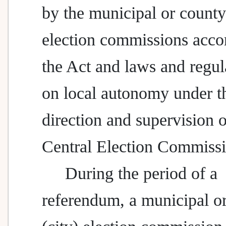
by the municipal or county 
election commissions acco
the Act and laws and regul
on local autonomy under t
direction and supervision o
Central Election Commissi
During the period of a
referendum, a municipal o