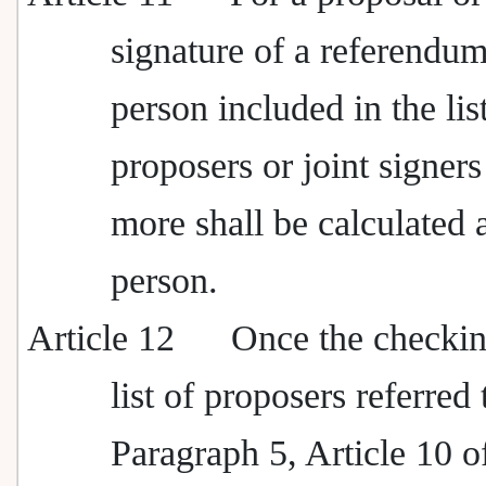
signature of a referendum
person included in the lis
proposers or joint signers
more shall be calculated 
person.
Article 12
Once the checkin
list of proposers referred 
Paragraph 5, Article 10 o