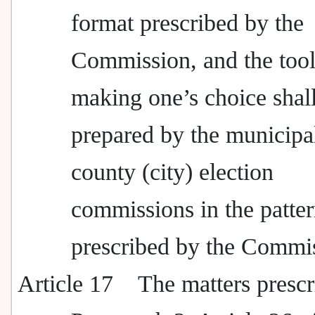
format prescribed by the
Commission, and the tool
making one’s choice shal
prepared by the municipa
county (city) election
commissions in the patte
prescribed by the Commi
Article 17
The matters prescr