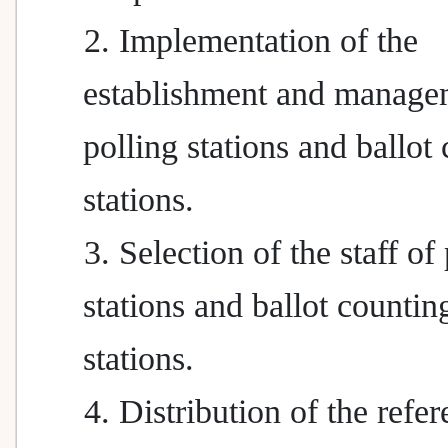
2. Implementation of the
establishment and manage
polling stations and ballot
stations.
3. Selection of the staff of
stations and ballot countin
stations.
4. Distribution of the ref