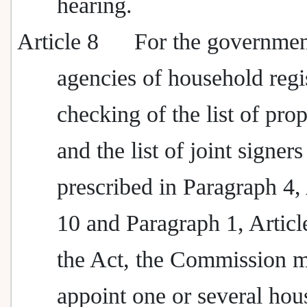
hearing.
Article 8
For the governme
agencies of household regi
checking of the list of pro
and the list of joint signers
prescribed in Paragraph 4, 
10 and Paragraph 1, Articl
the Act, the Commission 
appoint one or several hou