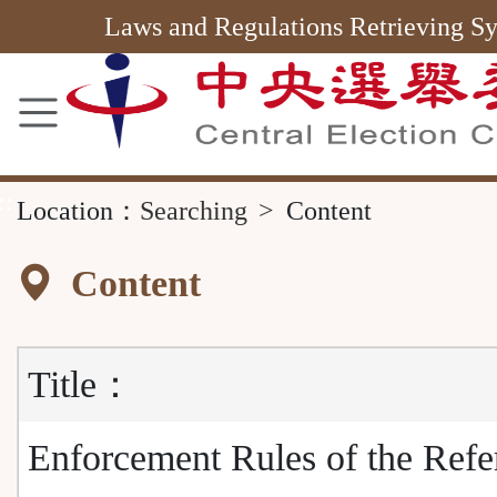
Area
Laws and Regulations Retrieving S
::
Location：
Searching
Content
Content
Title：
Enforcement Rules of the Ref