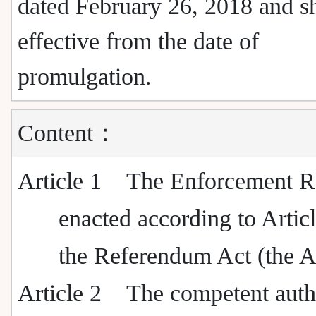
dated February 26, 2018 and sh
effective from the date of
promulgation.
Content：
Article 1
The Enforcement Ru
enacted according to Artic
the Referendum Act (the A
Article 2
The competent autho