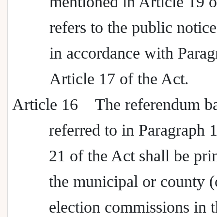
mentioned in Article 19 o
refers to the public notic
in accordance with Parag
Article 17 of the Act.
Article 16
The referendum ba
referred to in Paragraph 1
21 of the Act shall be pri
the municipal or county (
election commissions in t