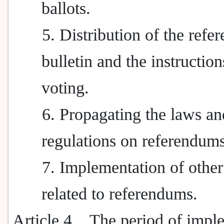
ballots.
5. Distribution of the ref
bulletin and the instruction
voting.
6. Propagating the laws an
regulations on referendums
7. Implementation of other
related to referendums.
Article 4
The period of impl