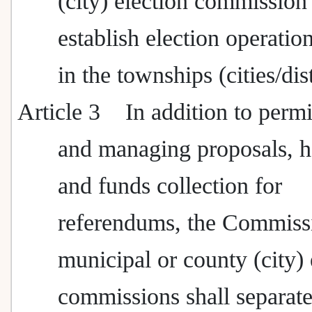
(city) election commissio
establish election operatio
in the townships (cities/dist
Article 3
In addition to permi
and managing proposals, h
and funds collection for
referendums, the Commiss
municipal or county (city) 
commissions shall separate