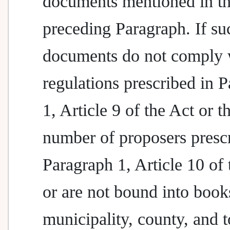
documents mentioned in t
preceding Paragraph. If su
documents do not comply 
regulations prescribed in 
1, Article 9 of the Act or t
number of proposers presc
Paragraph 1, Article 10 of 
or are not bound into book
municipality, county, and 